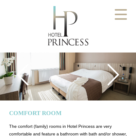
Welcome
Ostend experience
View our rooms
Comfort room
Superior room
NL
EN
FR
DE
Family room Superior
Pricelist
Contact
Book your room
COMFORT ROOM
The comfort (family) rooms in Hotel Princess are very
comfortable and feature a bathroom with bath and/or shower,