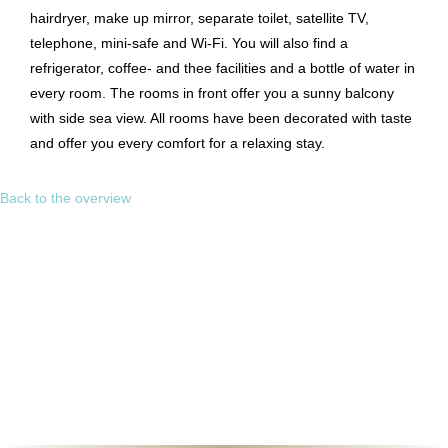
hairdryer, make up mirror, separate toilet, satellite TV,
telephone, mini-safe and Wi-Fi. You will also find a
refrigerator, coffee- and thee facilities and a bottle of water in
every room. The rooms in front offer you a sunny balcony
with side sea view. All rooms have been decorated with taste
and offer you every comfort for a relaxing stay.
Back to the overview